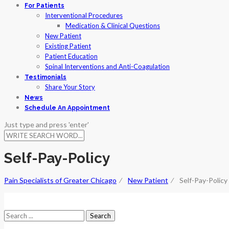
For Patients
Interventional Procedures
Medication & Clinical Questions
New Patient
Existing Patient
Patient Education
Spinal Interventions and Anti-Coagulation
Testimonials
Share Your Story
News
Schedule An Appointment
Just type and press 'enter'
Self-Pay-Policy
Pain Specialists of Greater Chicago
⁄
New Patient
⁄
Self-Pay-Policy
Search
for: