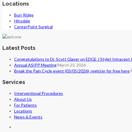
Locations
Burr Ridge
Hinsdale
CenterPoint Surgical
Latest Posts
Congratulations to Dr. Scott Glaser on EDGE J Stylet Intracept
Annual ASIPP Meeting
March 23, 2026
Break the Pain Cycle event (03/05/2026), register for free here
Services
Interventional Procedures
About Us
For Patients
Locations
News & Events