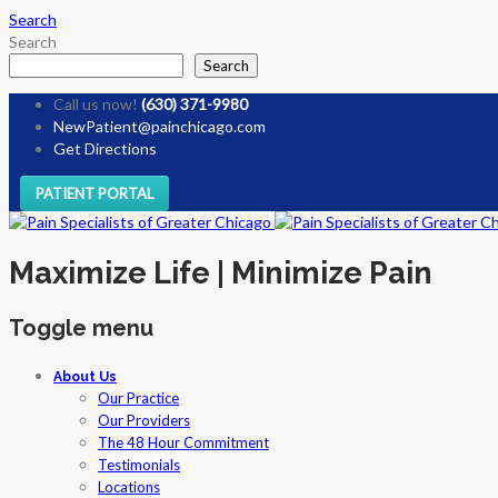
Search
Search
Search
Call us now!
(630) 371-9980
NewPatient@painchicago.com
Get Directions
PATIENT PORTAL
Maximize Life | Minimize Pain
Toggle menu
Skip
About Us
to
Our Practice
content
Our Providers
The 48 Hour Commitment
Testimonials
Locations