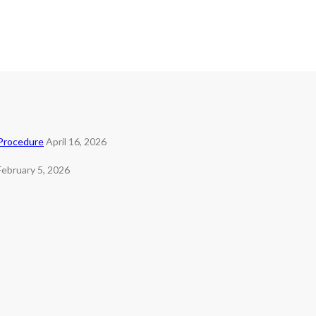
 Procedure
April 16, 2026
February 5, 2026