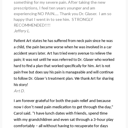
something for my severe pain. After taking the new
prescriptions, I feel ten years younger and am
experiencing NO PAIN..... Thank you Dr. Glaser. I am so
happy that I went in to see him. STRONGLY
RECOMMENDED!!!!
Jeffery L.
Patient Art states he has suffered from neck pain since he was
a child, the pain became worse when he was involved in a car
accident years later. Art has tried every avenue to relieve the
pain; it was not until he was referred to Dr. Glaser who worked
hard to find a plan that worked specifically for him. Art is not
pain free but does say his pain is manageable and will continue
to follow Dr. Glaser’s treatment plan. We thank Art for sharing
his story!
Art D.
I am forever grateful for both the pain relief and because
now I don’t need pain medication to get through the day,”
Carol said. “I have lunch dates with friends, spend time
with my grandchildren and even sat through a 3-hour play
comfortably – all without having to recuperate for days