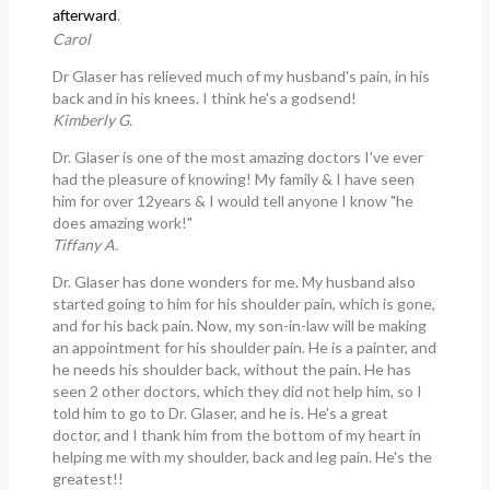
.
afterward
Carol
Dr Glaser has relieved much of my husband's pain, in his
back and in his knees. I think he's a godsend!
Kimberly G.
Dr. Glaser is one of the most amazing doctors I've ever
had the pleasure of knowing! My family & I have seen
him for over 12years & I would tell anyone I know "he
does amazing work!"
Tiffany A.
Dr. Glaser has done wonders for me. My husband also
started going to him for his shoulder pain, which is gone,
and for his back pain. Now, my son-in-law will be making
an appointment for his shoulder pain. He is a painter, and
he needs his shoulder back, without the pain. He has
seen 2 other doctors, which they did not help him, so I
told him to go to Dr. Glaser, and he is. He's a great
doctor, and I thank him from the bottom of my heart in
helping me with my shoulder, back and leg pain. He's the
greatest!!