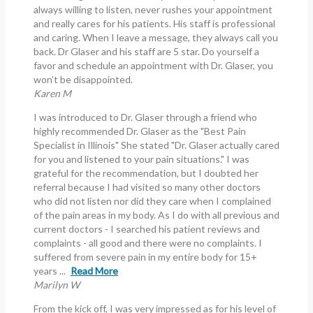
always willing to listen, never rushes your appointment
and really cares for his patients. His staff is professional
and caring. When I leave a message, they always call you
back. Dr Glaser and his staff are 5 star. Do yourself a
favor and schedule an appointment with Dr. Glaser, you
won’t be disappointed.
Karen M
I was introduced to Dr. Glaser through a friend who
highly recommended Dr. Glaser as the "Best Pain
Specialist in Illinois" She stated "Dr. Glaser actually cared
for you and listened to your pain situations." I was
grateful for the recommendation, but I doubted her
referral because I had visited so many other doctors
who did not listen nor did they care when I complained
of the pain areas in my body. As I do with all previous and
current doctors - I searched his patient reviews and
complaints - all good and there were no complaints. I
suffered from severe pain in my entire body for 15+
years ...
Read More
Marilyn W
From the kick off, I was very impressed as for his level of