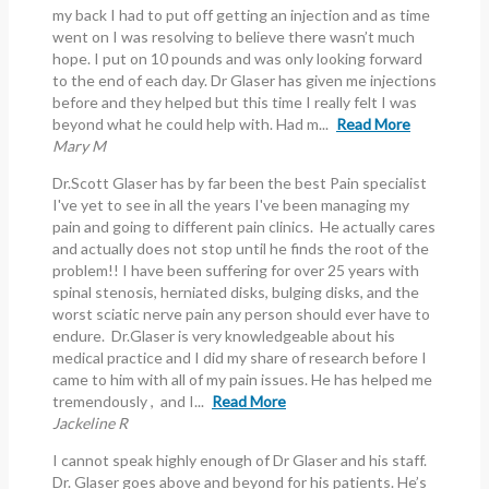
my back I had to put off getting an injection and as time
went on I was resolving to believe there wasn’t much
hope. I put on 10 pounds and was only looking forward
to the end of each day. Dr Glaser has given me injections
before and they helped but this time I really felt I was
beyond what he could help with. Had m...
Read More
Mary M
Dr.Scott Glaser has by far been the best Pain specialist
I've yet to see in all the years I've been managing my
pain and going to different pain clinics. He actually cares
and actually does not stop until he finds the root of the
problem!! I have been suffering for over 25 years with
spinal stenosis, herniated disks, bulging disks, and the
worst sciatic nerve pain any person should ever have to
endure. Dr.Glaser is very knowledgeable about his
medical practice and I did my share of research before I
came to him with all of my pain issues. He has helped me
tremendously , and I...
Read More
Jackeline R
I cannot speak highly enough of Dr Glaser and his staff.
Dr. Glaser goes above and beyond for his patients. He’s