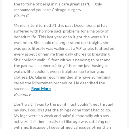
the fortune of being in his care great staff. Highly
recommend you visit Chicago surgery
Efrain C
My mom, Joni turned 71 this past December and has
suffered with horrible back problems for a majority of
her adult life. This last year or so it got the worse it's
ever been. She could no longer stand up straight, she
was quite literally was walking at a 90° angle. It affected
every aspect of her life from daily chores to breathing.
She couldn't walk 15 feet without needing to rest and
the pain was so excruciating it hurt me just having to
watch. She couldn't even straighten up to hang up
clothes. Dr. Glaser recommended she have something
called the Minuteman procedure. He described the
succes...
Read More
Brianna F
Don’t wait! I was to the point I just couldn’t get through
my day, I couldn’t get the things done that I had to do.
My legs were so weak and painful, especially with any
activity. This time I really felt like age was catching up
with me. Because of several medical issues other than