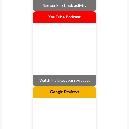
See our Facebook activity
YouTube Podcast
Watch the latest pain podcast
Google Reviews