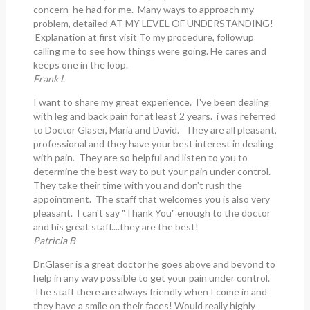
concern he had for me. Many ways to approach my
problem, detailed AT MY LEVEL OF UNDERSTANDING!
Explanation at first visit To my procedure, followup
calling me to see how things were going. He cares and
keeps one in the loop.
Frank L
I want to share my great experience. I've been dealing
with leg and back pain for at least 2 years. i was referred
to Doctor Glaser, Maria and David. They are all pleasant,
professional and they have your best interest in dealing
with pain. They are so helpful and listen to you to
determine the best way to put your pain under control.
They take their time with you and don't rush the
appointment. The staff that welcomes you is also very
pleasant. I can't say "Thank You" enough to the doctor
and his great staff....they are the best!
Patricia B
Dr.Glaser is a great doctor he goes above and beyond to
help in any way possible to get your pain under control.
The staff there are always friendly when I come in and
they have a smile on their faces! Would really highly