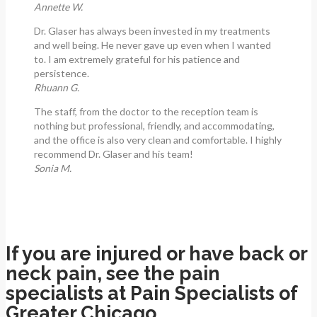
Annette W.
Dr. Glaser has always been invested in my treatments
and well being. He never gave up even when I wanted
to. I am extremely grateful for his patience and
persistence.
Rhuann G.
The staff, from the doctor to the reception team is
nothing but professional, friendly, and accommodating,
and the office is also very clean and comfortable. I highly
recommend Dr. Glaser and his team!
Sonia M.
If you are injured or have back or
neck pain, see the pain
specialists at Pain Specialists of
Greater Chicago.