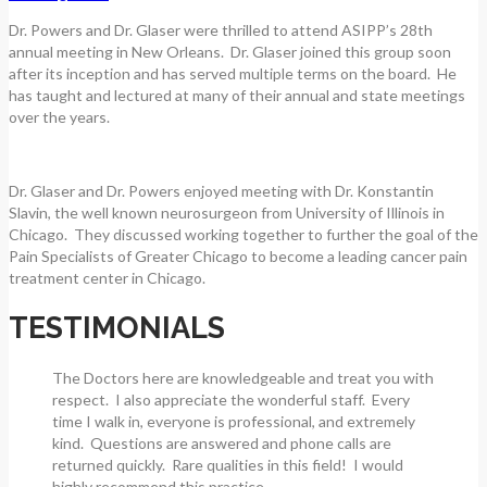
Dr. Powers and Dr. Glaser were thrilled to attend ASIPP’s 28th
annual meeting in New Orleans. Dr. Glaser joined this group soon
after its inception and has served multiple terms on the board. He
has taught and lectured at many of their annual and state meetings
over the years.
Dr. Glaser and Dr. Powers enjoyed meeting with Dr. Konstantin
Slavin, the well known neurosurgeon from University of Illinois in
Chicago. They discussed working together to further the goal of the
Pain Specialists of Greater Chicago to become a leading cancer pain
treatment center in Chicago.
TESTIMONIALS
The Doctors here are knowledgeable and treat you with
respect. I also appreciate the wonderful staff. Every
time I walk in, everyone is professional, and extremely
kind. Questions are answered and phone calls are
returned quickly. Rare qualities in this field! I would
highly recommend this practice.