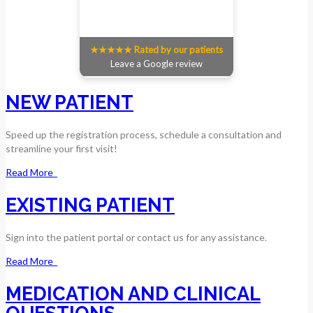
★★★★★ Rated by our patients
Leave a Google review
NEW PATIENT
Speed up the registration process, schedule a consultation and
streamline your first visit!
Read More
EXISTING PATIENT
Sign into the patient portal or contact us for any assistance.
Read More
MEDICATION AND CLINICAL