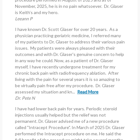
November, 2025, he is in no pain whatsoever. Dr. Glaser
is Keith’s and my hero.
Leeann P
I have known Dr. Scott Glaser for over 20 years. As a
physician practicing geriatric medicine, I referred many
of my patients to Dr. Glaser to address their various pain
issues. My patients were always pleased with their
outcomes and with Dr. Glaser's genuine concern to help
in any way he could. Now, as a patient of Dr. Glaser
myself, I have recently undergone treatment for my
chronic back pain with radiofrequency ablation. After
living with the pain for several years it is so amazing to
be virtually pain free after my procedure. Dr. Glaser
assessed my situation and kn...
Read More
Dr. Pete N
I have had lower back pain for years. Periodic steroid
injections usually helped but the relief was not
permanent. Dr. Glaser advised me of a new procedure
called "Intracept Procedure". In March of 2025 Dr. Glaser
performed the Intracept procedure on me. He said the
full benefit of the procedure might take several months.