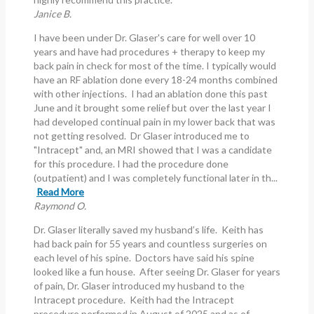
Janice B.
I have been under Dr. Glaser's care for well over 10
years and have had procedures + therapy to keep my
back pain in check for most of the time. I typically would
have an RF ablation done every 18-24 months combined
with other injections. I had an ablation done this past
June and it brought some relief but over the last year I
had developed continual pain in my lower back that was
not getting resolved. Dr Glaser introduced me to
"Intracept" and, an MRI showed that I was a candidate
for this procedure. I had the procedure done
(outpatient) and I was completely functional later in th...
Read More
Raymond O.
Dr. Glaser literally saved my husband’s life. Keith has
had back pain for 55 years and countless surgeries on
each level of his spine. Doctors have said his spine
looked like a fun house. After seeing Dr. Glaser for years
of pain, Dr. Glaser introduced my husband to the
Intracept procedure. Keith had the Intracept
procedure performed in August of 2025 and as of