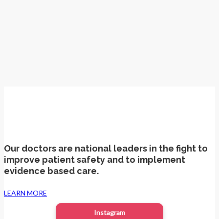
Patient Advocacy
Our doctors are national leaders in the fight to
improve patient safety and to implement
evidence based care.
LEARN MORE
Instagram