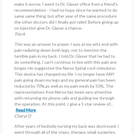
make it worse. I went to Dr. Glaser office from a friend's
recommendation - I had no hope since he wanted to do
same same thing, but after year of the same procedure
the other doctors did I finally got relief. Before giving up
on injection give Dr. Glaser a chance.
Tim A
This was an answer to prayer. I was at my wits end with
pain radiating down both legs, not to mention the
terrible pain in my back. I told Dr. Glaser that he had to
do something, I can't continue to live with this pain any
longer. He suggested the Nervo Spinal cord stimulator.
This device has changed my life. I no longer have ANY
pain going down my legs and my general pain has been
reduced by 70%,as well as my pain meds by 50%. The
representatives from Nervo has been very attentive
with returning my phone calls and guiding me through
the operation. At this point, I give a 5 star review of...
Read More
Cheryl D
After years of bedside nursing my back was destroyed. I
went through all of the steps, therapy, small surgeries,