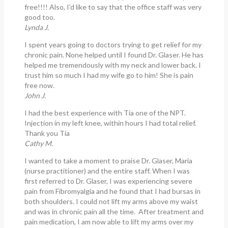
free!!!! Also, I’d like to say that the office staff was very
good too.
Lynda J.
I spent years going to doctors trying to get relief for my
chronic pain. None helped until I found Dr. Glaser. He has
helped me tremendously with my neck and lower back. I
trust him so much I had my wife go to him! She is pain
free now.
John J.
I had the best experience with Tia one of the NPT.
Injection in my left knee, within hours I had total relief.
Thank you Tia
Cathy M.
I wanted to take a moment to praise Dr. Glaser, Maria
(nurse practitioner) and the entire staff. When I was
first referred to Dr. Glaser, I was experiencing severe
pain from Fibromyalgia and he found that I had bursas in
both shoulders. I could not lift my arms above my waist
and was in chronic pain all the time. After treatment and
pain medication, I am now able to lift my arms over my