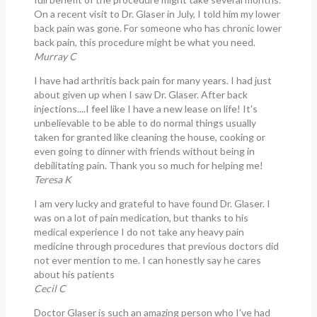
On a recent visit to Dr. Glaser in July, I told him my lower
back pain was gone. For someone who has chronic lower
back pain, this procedure might be what you need.
Murray C
I have had arthritis back pain for many years. I had just
about given up when I saw Dr. Glaser. After back
injections....I feel like I have a new lease on life! It's
unbelievable to be able to do normal things usually
taken for granted like cleaning the house, cooking or
even going to dinner with friends without being in
debilitating pain. Thank you so much for helping me!
Teresa K
I am very lucky and grateful to have found Dr. Glaser. I
was on a lot of pain medication, but thanks to his
medical experience I do not take any heavy pain
medicine through procedures that previous doctors did
not ever mention to me. I can honestly say he cares
about his patients
Cecil C
Doctor Glaser is such an amazing person who I've had