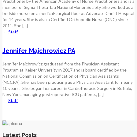
Practitioner by the American Academy of Nurse Practitioners and is a
member of Sigma Theta Tau National Honor Society. She worked as a
bedside nurse on a medical-surgical floor at Advocate Christ Hospital
for 14 years. She is also a Certified Orthopedic Nurse (ONC) since
2011. She […]
·
Staff
Jennifer Majchrowicz PA
Jennifer Majchrowicz graduated from the Physician Assistant
Program at Keiser University in 2017 and is board certified by the
National Commission on Certification of Physician Assistants
(NCCPA). She has been practicing as a Physician Assistant for nearly
10 years. She began her career in Cardiothoracic Surgery in Buffalo,
New York, managing post-operative ICU patients, […]
·
Staff
Latest Posts