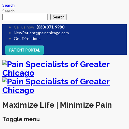
Search
Search
Search
Call us now!
(630) 371-9980
NewPatient@painchicago.com
Get Directions
PATIENT PORTAL
Maximize Life | Minimize Pain
Toggle menu