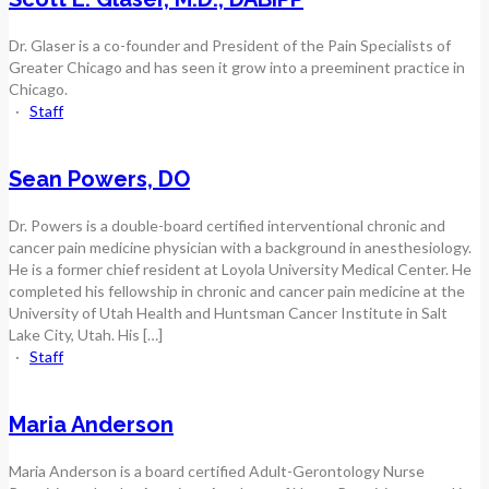
Dr. Glaser is a co-founder and President of the Pain Specialists of
Greater Chicago and has seen it grow into a preeminent practice in
Chicago.
·
Staff
Sean Powers, DO
Dr. Powers is a double-board certified interventional chronic and
cancer pain medicine physician with a background in anesthesiology.
He is a former chief resident at Loyola University Medical Center. He
completed his fellowship in chronic and cancer pain medicine at the
University of Utah Health and Huntsman Cancer Institute in Salt
Lake City, Utah. His […]
·
Staff
Maria Anderson
Maria Anderson is a board certified Adult-Gerontology Nurse