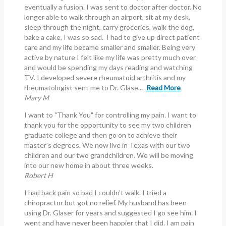
eventually a fusion. I was sent to doctor after doctor. No
longer able to walk through an airport, sit at my desk,
sleep through the night, carry groceries, walk the dog,
bake a cake, I was so sad. I had to give up direct patient
care and my life became smaller and smaller. Being very
active by nature I felt like my life was pretty much over
and would be spending my days reading and watching
TV. I developed severe rheumatoid arthritis and my
rheumatologist sent me to Dr. Glase...
Read More
Mary M
I want to "Thank You" for controlling my pain. I want to
thank you for the opportunity to see my two children
graduate college and then go on to achieve their
master's degrees. We now live in Texas with our two
children and our two grandchildren. We will be moving
into our new home in about three weeks.
Robert H
I had back pain so bad I couldn’t walk. I tried a
chiropractor but got no relief. My husband has been
using Dr. Glaser for years and suggested I go see him. I
went and have never been happier that I did. I am pain