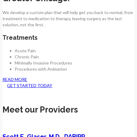
We develop a custom plan that will help get you back to normal, from
treatment to medication to therapy, leaving surgery as the last
solution, not the first.
Treatments
Acute Pain
Chronic Pain
Minimally Invasive Procedures
Procedures with Animation
READ MORE
GET STARTED TODAY
Meet our Providers
Scott E. Glaser, M.D., DABIPP