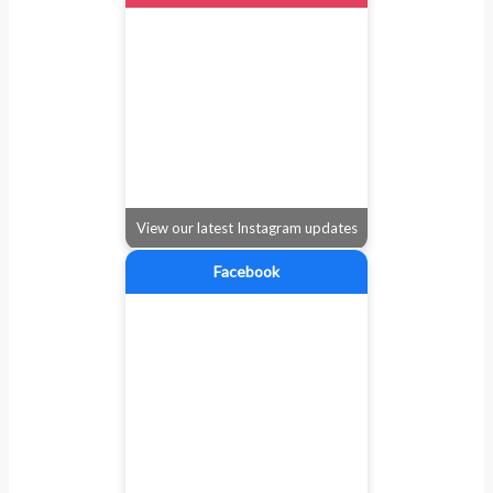
View our latest Instagram updates
Facebook