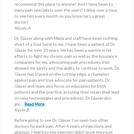
recommend this place to anyone! And I have been to
many pain specialists over the years! I drive over a hour
to see him every month so you know he's a great
doctor!
Nicole A
Dr. Glaser along with Maria and staff have been nothing
short of a God Send to me. I have been a patient of Dr.
Glaser for over 20 years. He has been a warrior in his
efforts to fight my chronic pain as well as the insurance
companies for me, advocating pain procedures that
allowed me sanity and the ability to continue to work. Dr.
Glaser has stayed on the cutting edge, a champion
against pain and true advocate for pain patients. Dr.
Glaser and team also focus on education for both
patients and the practice, assuring they retain their lead
on new technologies and procedures. Dr Glaser also
giv...
Read More
Kevin B
Before going to see Dr. Glaser I've seen two other
doctors for back pain. After 4 years of injections and
ablation. I feel into the injection didn't work they just