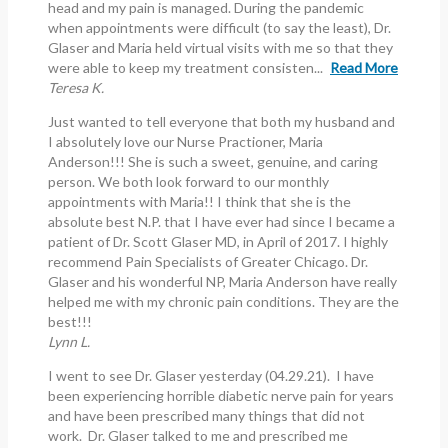
head and my pain is managed. During the pandemic
when appointments were difficult (to say the least), Dr.
Glaser and Maria held virtual visits with me so that they
were able to keep my treatment consisten...
Read More
Teresa K.
Just wanted to tell everyone that both my husband and
I absolutely love our Nurse Practioner, Maria
Anderson!!! She is such a sweet, genuine, and caring
person. We both look forward to our monthly
appointments with Maria!! I think that she is the
absolute best N.P. that I have ever had since I became a
patient of Dr. Scott Glaser MD, in April of 2017. I highly
recommend Pain Specialists of Greater Chicago. Dr.
Glaser and his wonderful NP, Maria Anderson have really
helped me with my chronic pain conditions. They are the
best!!!
Lynn L.
I went to see Dr. Glaser yesterday (04.29.21). I have
been experiencing horrible diabetic nerve pain for years
and have been prescribed many things that did not
work. Dr. Glaser talked to me and prescribed me