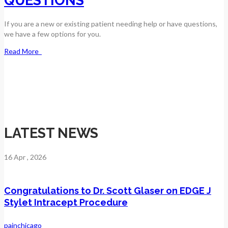
QUESTIONS
If you are a new or existing patient needing help or have questions,
we have a few options for you.
Read More
LATEST NEWS
16
Apr
, 2026
Congratulations to Dr. Scott Glaser on EDGE J
Stylet Intracept Procedure
painchicago