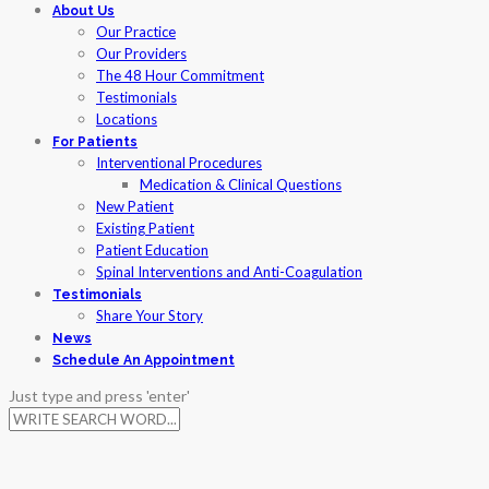
Skip
About Us
to
Our Practice
content
Our Providers
The 48 Hour Commitment
Testimonials
Locations
For Patients
Interventional Procedures
Medication & Clinical Questions
New Patient
Existing Patient
Patient Education
Spinal Interventions and Anti-Coagulation
Testimonials
Share Your Story
News
Schedule An Appointment
Just type and press 'enter'