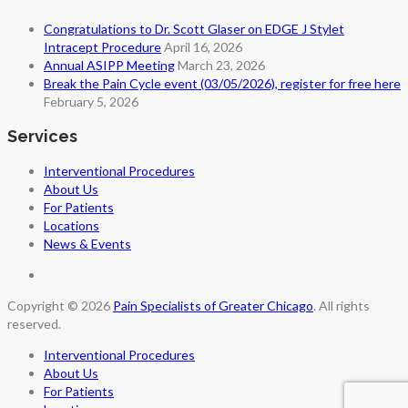
Congratulations to Dr. Scott Glaser on EDGE J Stylet
Intracept Procedure
April 16, 2026
Annual ASIPP Meeting
March 23, 2026
Break the Pain Cycle event (03/05/2026), register for free here
February 5, 2026
Services
Interventional Procedures
About Us
For Patients
Locations
News & Events
Copyright © 2026
Pain Specialists of Greater Chicago
. All rights
reserved.
Interventional Procedures
About Us
For Patients