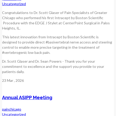
Uncategorized
Congratulations to Dr. Scott Glaser of Pain Specialists of Greater
Chicago who performed his first Intracept by Boston Scientific
Procedure with the EDGE J Stylet at CenterPoint Surgical in Palos
Heights, IL.
This latest innovation from Intracept by Boston Scientific is
designed to provide direct #basivertebral nerve access and steering
control to enable more precise targeting in the treatment of
#vertebrogenic low back pain.
Dr. Scott Glaser and Dr. Sean Powers - Thank you for your
commitment to excellence and the support you provide to your
patients daily.
23
Mar
, 2026
Annual ASIPP Meeting
painchicago
Uncategorized