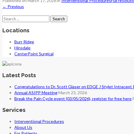
Published on
March 17, 2026
in
Interventional Procedures
Full resolut
←
Previous
Search
for:
Locations
Burr Ridge
Hinsdale
CenterPoint Surgical
Latest Posts
Congratulations to Dr. Scott Glaser on EDGE J Stylet Intracept
Annual ASIPP Meeting
March 23, 2026
Break the Pain Cycle event (03/05/2026), register for free here
Services
Interventional Procedures
About Us
For Patients