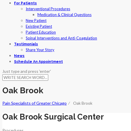
For Patients
Interventional Procedures
Medication & Clinical Questions
New Patient
Existing Patient
Patient Education
Spinal Interventions and Anti-Coagulation
Testimonials
Share Your Story
News
Schedule An Appointment
Just type and press 'enter'
Oak Brook
Pain Specialists of Greater Chicago
⁄
Oak Brook
Oak Brook Surgical Center
Procedures