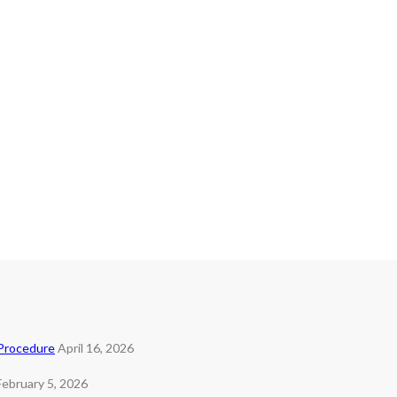
 Procedure
April 16, 2026
February 5, 2026