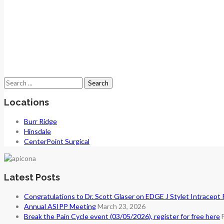
Search
for:
Locations
Burr Ridge
Hinsdale
CenterPoint Surgical
Latest Posts
Congratulations to Dr. Scott Glaser on EDGE J Stylet Intracept
Annual ASIPP Meeting
March 23, 2026
Break the Pain Cycle event (03/05/2026), register for free here