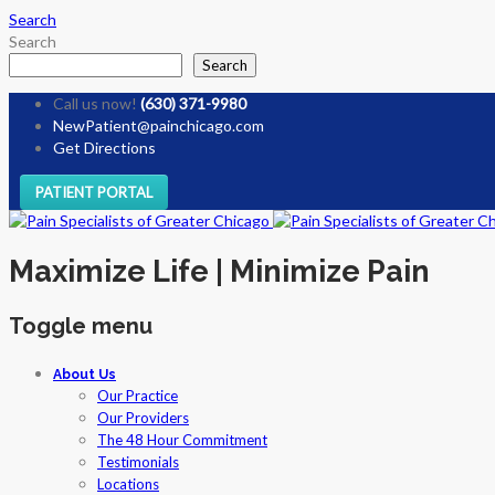
Search
Search
Search
Call us now!
(630) 371-9980
NewPatient@painchicago.com
Get Directions
PATIENT PORTAL
Maximize Life | Minimize Pain
Toggle menu
Skip
About Us
to
Our Practice
content
Our Providers
The 48 Hour Commitment
Testimonials
Locations