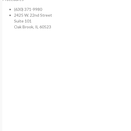
(630) 371-9980
2425 W. 22nd Street
Suite 101
Oak Brook, IL 60523