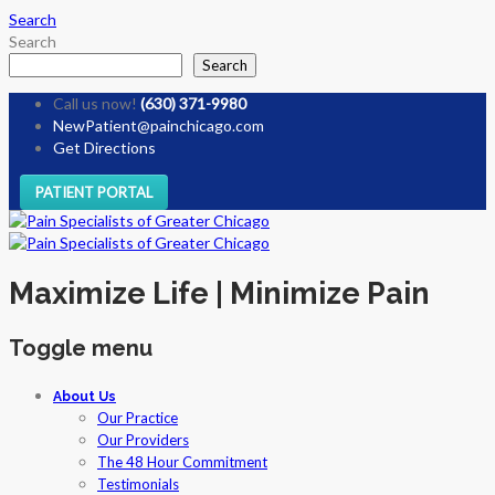
Search
Search
Search
Call us now!
(630) 371-9980
NewPatient@painchicago.com
Get Directions
PATIENT PORTAL
Maximize Life | Minimize Pain
Toggle menu
Skip
About Us
to
Our Practice
content
Our Providers
The 48 Hour Commitment
Testimonials