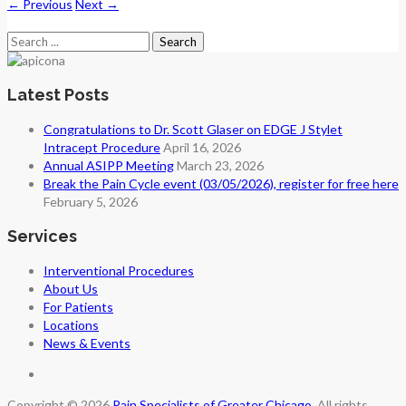
←
Previous
Next
→
Search
for:
Latest Posts
Congratulations to Dr. Scott Glaser on EDGE J Stylet
Intracept Procedure
April 16, 2026
Annual ASIPP Meeting
March 23, 2026
Break the Pain Cycle event (03/05/2026), register for free here
February 5, 2026
Services
Interventional Procedures
About Us
For Patients
Locations
News & Events
Copyright © 2026
Pain Specialists of Greater Chicago
. All rights