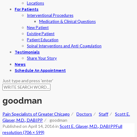
Locations
For Patients
Interventional Procedures
Medication & Clinical Questions
New Patient
Existing Patient
Patient Education
Spinal Interventions and Anti-Coagulation
Testimonials
Share Your Story
News
Schedule An Appointment
Just type and press 'enter'
goodman
Pain Specialists of Greater Chicago
⁄
Doctors
⁄
Staff
⁄
Scott E.
Glaser, M.D., DABIPP
⁄
goodman
Published on
April 14, 2016
in
Scott E. Glaser, M.D., DABIPP
Full
resolution (706 × 599)