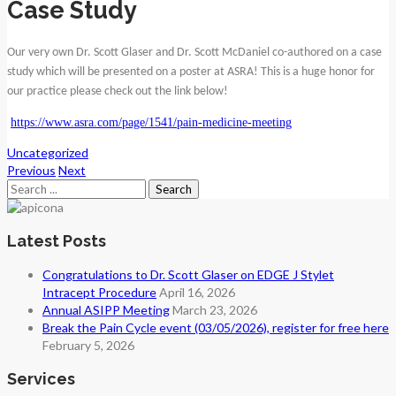
Case Study
Our very own Dr. Scott Glaser and Dr. Scott McDaniel co-authored on a case
study which will be presented on a poster at ASRA! This is a huge honor for
our practice please check out the link below!
https://www.asra.com/page/1541/pain-medicine-meeting
Uncategorized
Previous
Next
Search
for:
Latest Posts
Congratulations to Dr. Scott Glaser on EDGE J Stylet
Intracept Procedure
April 16, 2026
Annual ASIPP Meeting
March 23, 2026
Break the Pain Cycle event (03/05/2026), register for free here
February 5, 2026
Services