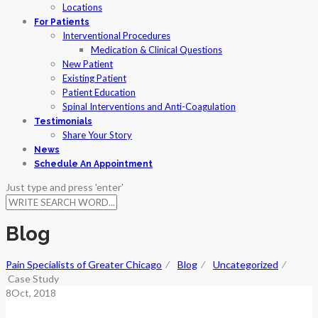
Locations
For Patients
Interventional Procedures
Medication & Clinical Questions
New Patient
Existing Patient
Patient Education
Spinal Interventions and Anti-Coagulation
Testimonials
Share Your Story
News
Schedule An Appointment
Just type and press 'enter'
Blog
Pain Specialists of Greater Chicago
⁄
Blog
⁄
Uncategorized
⁄
Case Study
8
Oct
, 2018