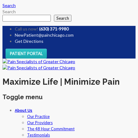
Search
Search
Search
Call us now!
(630) 371-9980
NewPatient@painchicago.com
Get Directions
PATIENT PORTAL
Maximize Life | Minimize Pain
Toggle menu
Skip
About Us
to
Our Practice
content
Our Providers
The 48 Hour Commitment
Testimonials